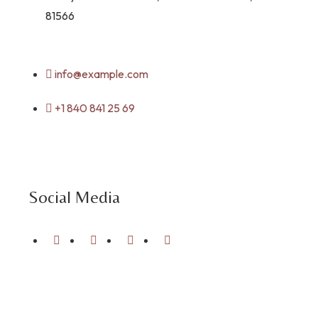
81566
info@example.com
+1 840 841 25 69
Social Media