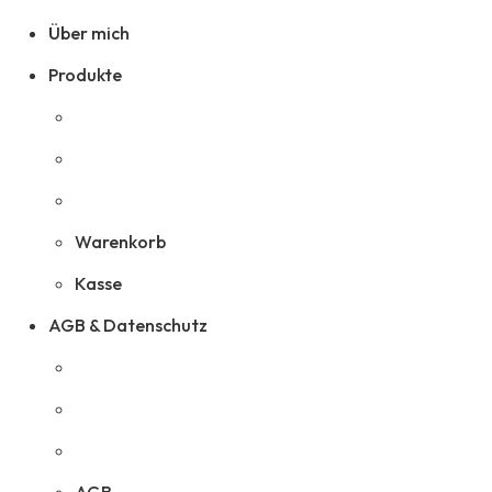
Über mich
Produkte
Warenkorb
Kasse
AGB & Datenschutz