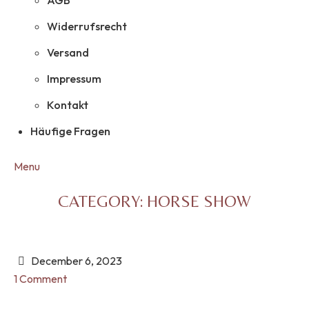
AGB
Widerrufsrecht
Versand
Impressum
Kontakt
Häufige Fragen
Menu
CATEGORY:
HORSE SHOW
December 6, 2023
1 Comment