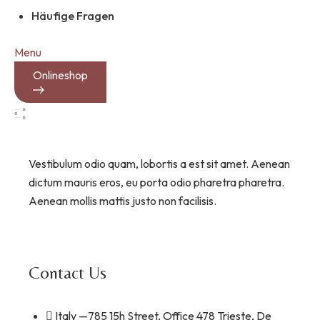
Häufige Fragen
Menu
Onlineshop
Vestibulum odio quam, lobortis a est sit amet. Aenean
dictum mauris eros, eu porta odio pharetra pharetra.
Aenean mollis mattis justo non facilisis.
Contact Us
Italy —785 15h Street, Office 478 Trieste, De