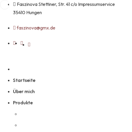
Faszinova Stettiner, Str. 41 c/o Impressumservice
35410 Hungen
faszinova@gmx.de
Startseite
Über mich
Produkte