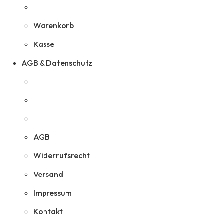
Warenkorb
Kasse
AGB & Datenschutz
AGB
Widerrufsrecht
Versand
Impressum
Kontakt