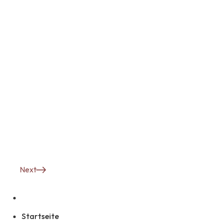
Next
Startseite