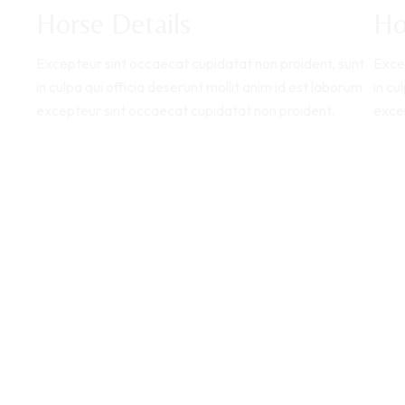
Horse Details
Ho
Excepteur sint occaecat cupidatat non proident, sunt
Exce
in culpa qui officia deserunt mollit anim id est laborum
in cu
excepteur sint occaecat cupidatat non proident.
exce
Explore Horse
E