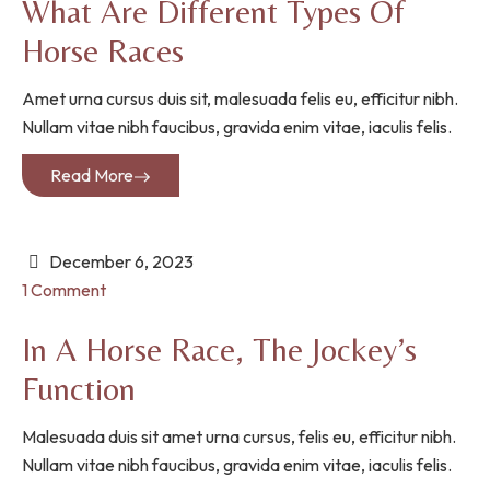
What Are Different Types Of
Horse Races
Amet urna cursus duis sit, malesuada felis eu, efficitur nibh.
Nullam vitae nibh faucibus, gravida enim vitae, iaculis felis.
Read More
December 6, 2023
1 Comment
In A Horse Race, The Jockey’s
Function
Malesuada duis sit amet urna cursus, felis eu, efficitur nibh.
Nullam vitae nibh faucibus, gravida enim vitae, iaculis felis.